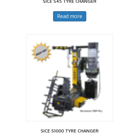
SICE S45 TYRE CHANGER
Read more
SICE S1000 TYRE CHANGER