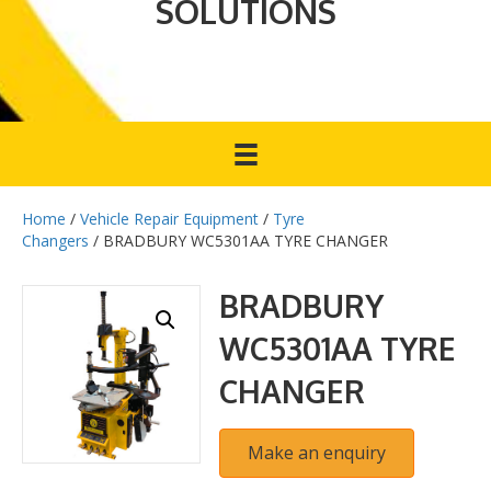
SOLUTIONS
Home
/
Vehicle Repair Equipment
/
Tyre
Changers
/ BRADBURY WC5301AA TYRE CHANGER
BRADBURY
WC5301AA TYRE
CHANGER