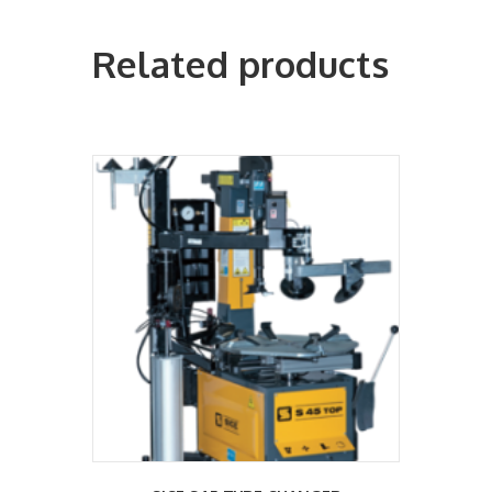
Related products