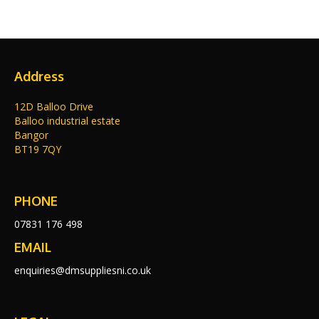
Address
12D Balloo Drive
Balloo industrial estate
Bangor
BT19 7QY
PHONE
07831 176 498
EMAIL
enquiries@dmsuppliesni.co.uk