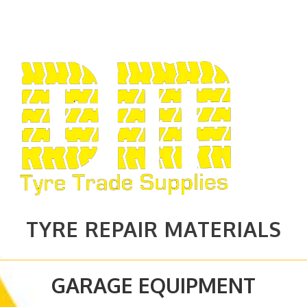
TYRE REPAIR MATERIALS
GARAGE EQUIPMENT