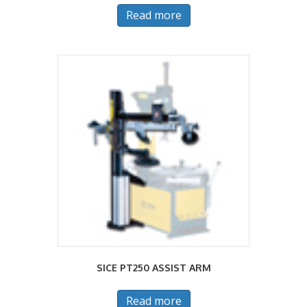
Read more
SICE PT250 ASSIST ARM
Read more