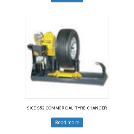
SICE S52 COMMERCIAL TYRE CHANGER
Read more