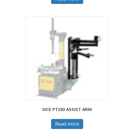
SICE PT230 ASSIST ARM
Read more