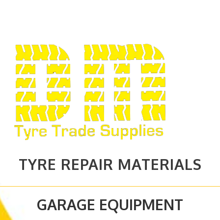
TYRE REPAIR MATERIALS
GARAGE EQUIPMENT