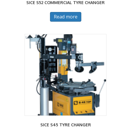
SICE S52 COMMERCIAL TYRE CHANGER
Read more
SICE S45 TYRE CHANGER