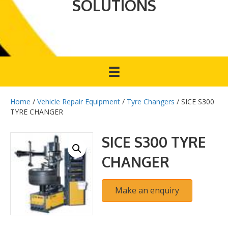
SOLUTIONS
Home
/
Vehicle Repair Equipment
/
Tyre Changers
/ SICE S300
TYRE CHANGER
SICE S300 TYRE
CHANGER