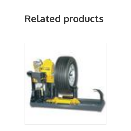
Related products