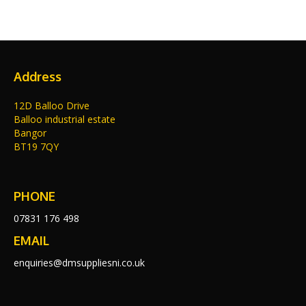
Address
12D Balloo Drive
Balloo industrial estate
Bangor
BT19 7QY
PHONE
07831 176 498
EMAIL
enquiries@dmsuppliesni.co.uk