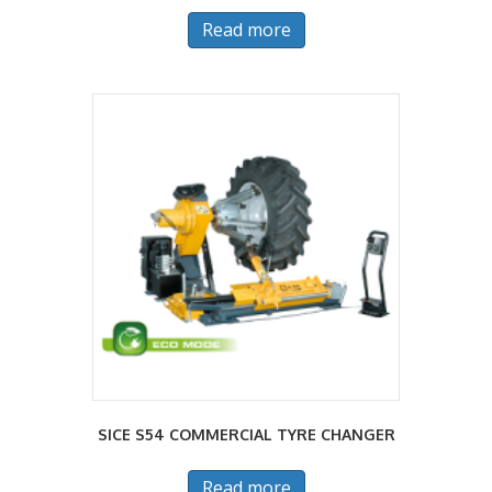
Read more
SICE S54 COMMERCIAL TYRE CHANGER
Read more