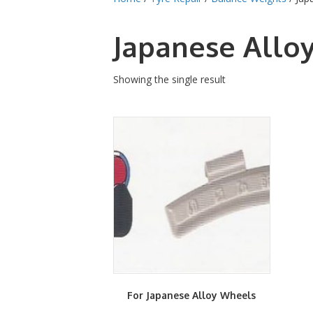
Japanese Allo
Showing the single result
For Japanese Alloy Wheels