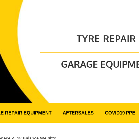
TYRE REPAIR
GARAGE EQUIPM
LE REPAIR EQUIPMENT
AFTERSALES
COVID19 PPE
anese Alloy Balance Weights