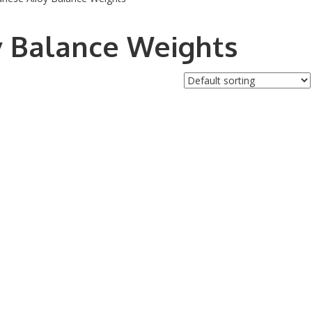
y Balance Weights