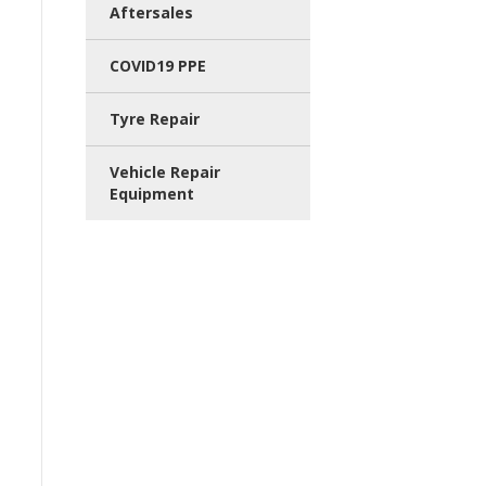
Aftersales
COVID19 PPE
Tyre Repair
Vehicle Repair
Equipment