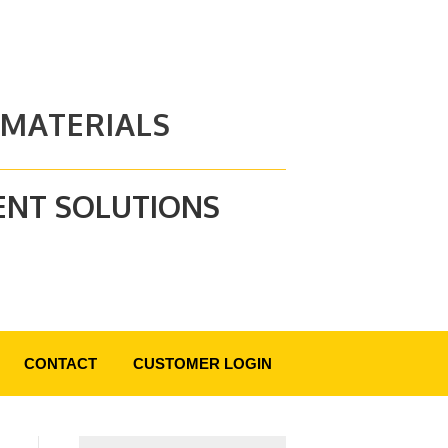
 MATERIALS
ENT SOLUTIONS
CONTACT
CUSTOMER LOGIN