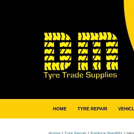
HOME
TYRE REPAIR
VEHIC
Home
/
Tyre Repair
/
Balance Weights
/ Jap