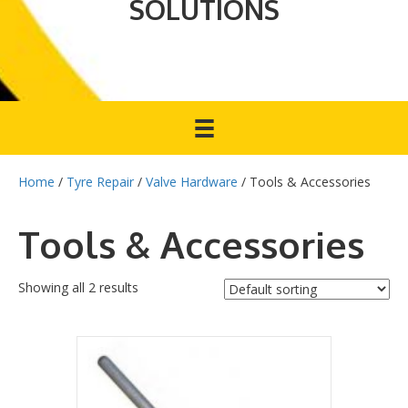
SOLUTIONS
Home
/
Tyre Repair
/
Valve Hardware
/ Tools & Accessories
Tools & Accessories
Showing all 2 results