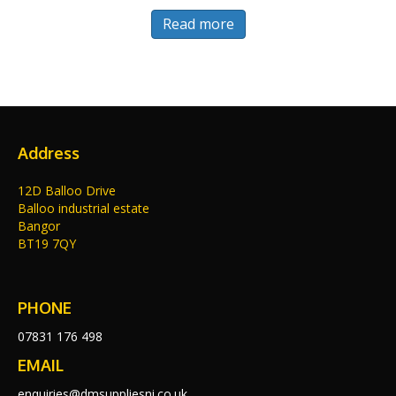
Read more
Address
12D Balloo Drive
Balloo industrial estate
Bangor
BT19 7QY
PHONE
07831 176 498
EMAIL
enquiries@dmsuppliesni.co.uk