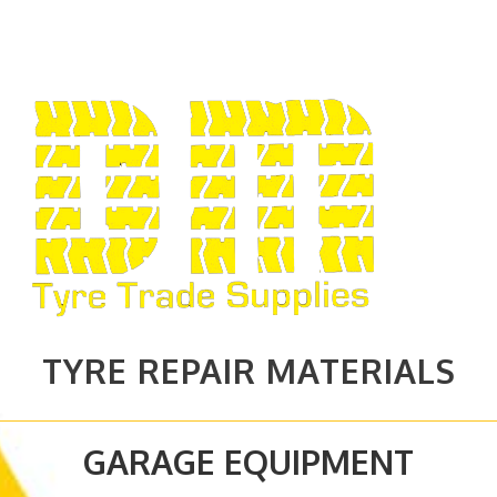
TYRE REPAIR MATERIALS
GARAGE EQUIPMENT