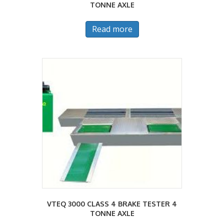
TONNE AXLE
Read more
VTEQ 3000 CLASS 4 BRAKE TESTER 4
TONNE AXLE