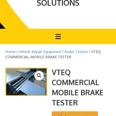
SOLUTIONS
Home
/
Vehicle Repair Equipment
/
Brake Testers
/ VTEQ
COMMERCIAL MOBILE BRAKE TESTER
VTEQ
COMMERCIAL
MOBILE BRAKE
TESTER