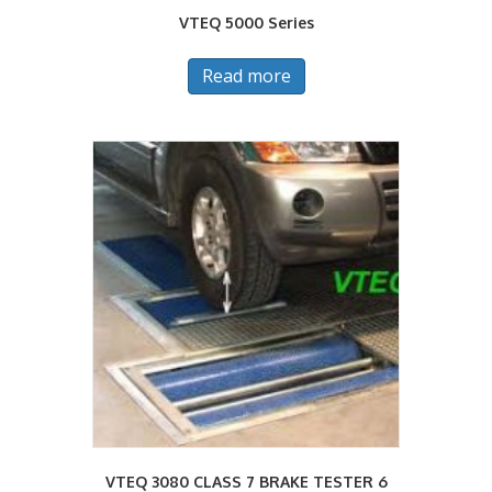
VTEQ 5000 Series
Read more
VTEQ 3080 CLASS 7 BRAKE TESTER 6