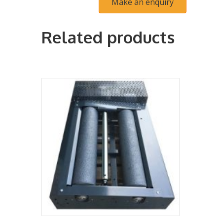
Related products