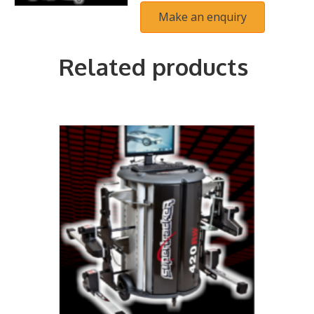
Related products