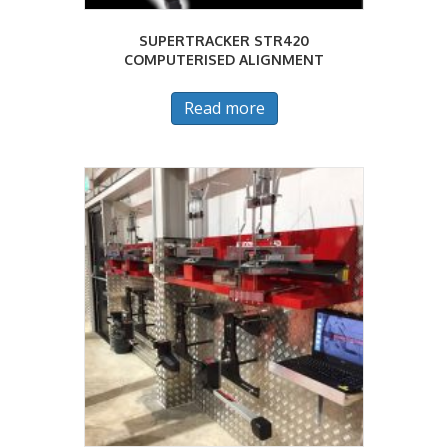
SUPERTRACKER STR420
COMPUTERISED ALIGNMENT
Read more