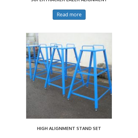
Read more
HIGH ALIGNMENT STAND SET