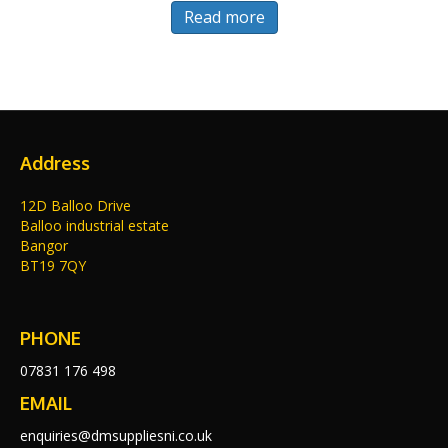
Read more
Address
12D Balloo Drive
Balloo industrial estate
Bangor
BT19 7QY
PHONE
07831 176 498
EMAIL
enquiries@dmsuppliesni.co.uk