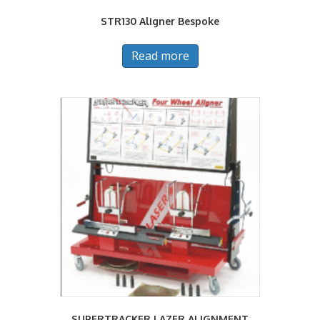
STR130 Aligner Bespoke
Read more
SUPERTRACKER LAZER ALIGNMENT