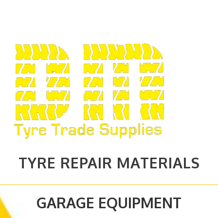
TYRE REPAIR MATERIALS
GARAGE EQUIPMENT