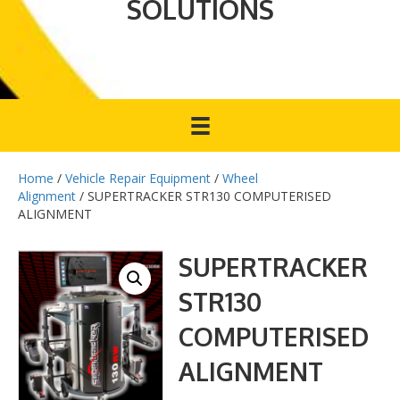
SOLUTIONS
Home
/
Vehicle Repair Equipment
/
Wheel
Alignment
/ SUPERTRACKER STR130 COMPUTERISED
ALIGNMENT
SUPERTRACKER
STR130
COMPUTERISED
ALIGNMENT