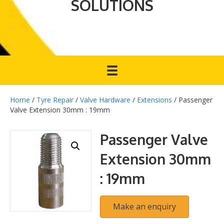
SOLUTIONS
Home
/
Tyre Repair
/
Valve Hardware
/
Extensions
/ Passenger
Valve Extension 30mm : 19mm
Passenger Valve
Extension 30mm
: 19mm