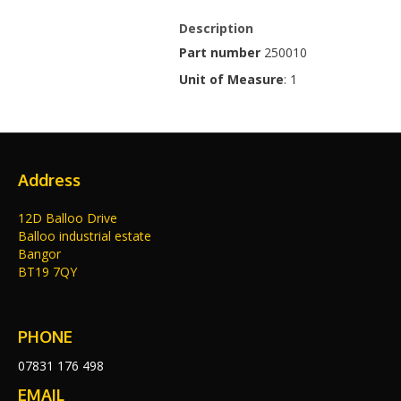
Description
Part number
250010
Unit of Measure
: 1
Address
12D Balloo Drive
Balloo industrial estate
Bangor
BT19 7QY
PHONE
07831 176 498
EMAIL