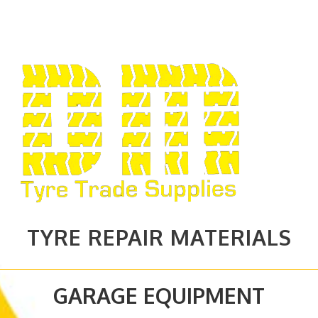
TYRE REPAIR MATERIALS
GARAGE EQUIPMENT