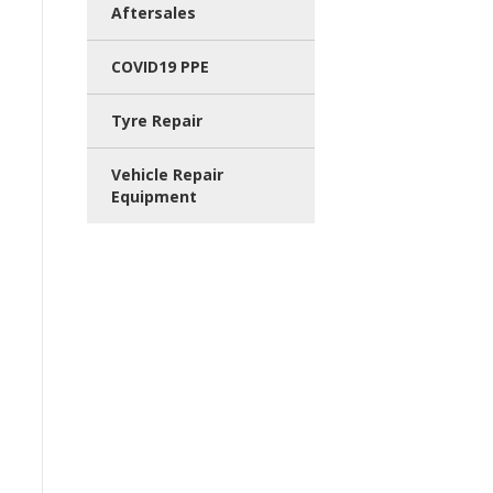
Aftersales
COVID19 PPE
Tyre Repair
Vehicle Repair
Equipment