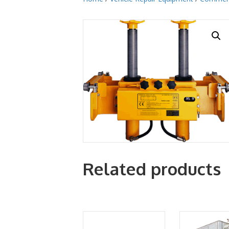
Related products