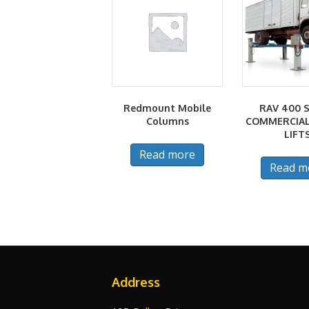
Redmount Mobile
RAV 400 S
Columns
COMMERCIAL
LIFT
Read more
Read m
Address