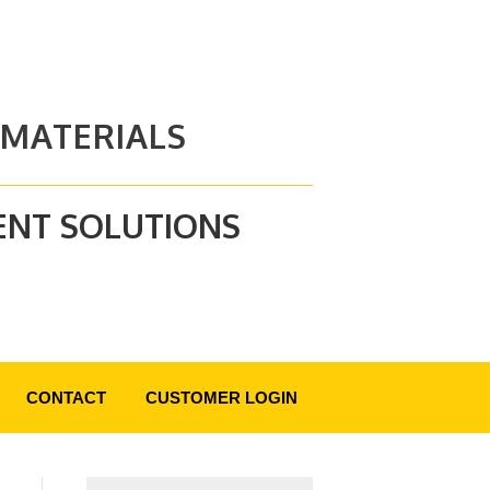
 MATERIALS
ENT SOLUTIONS
CONTACT
CUSTOMER LOGIN