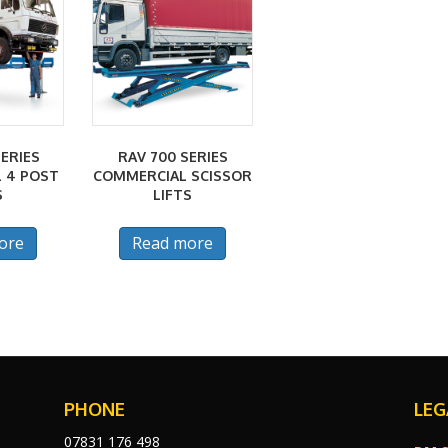
ERIES
RAV 700 SERIES
 4 POST
COMMERCIAL SCISSOR
S
LIFTS
ore
Read more
PHONE
LEG
07831 176 498