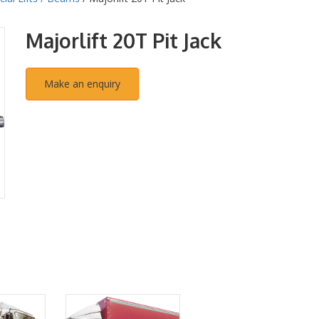
Majorlift 20T Pit Jack