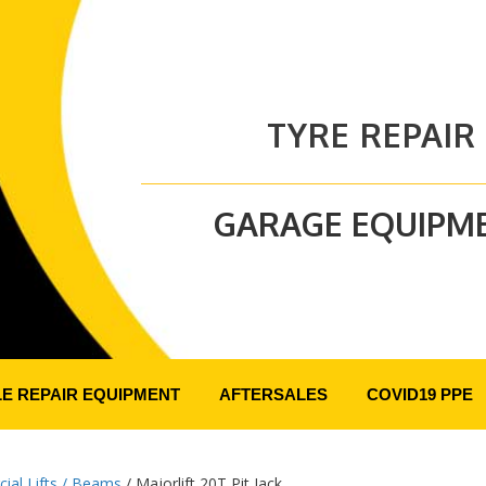
TYRE REPAIR
GARAGE EQUIPM
LE REPAIR EQUIPMENT
AFTERSALES
COVID19 PPE
al Lifts / Beams
/ Majorlift 20T Pit Jack