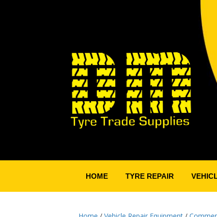
HOME
TYRE REPAIR
VEHIC
Home
/
Vehicle Repair Equipment
/
Commerci