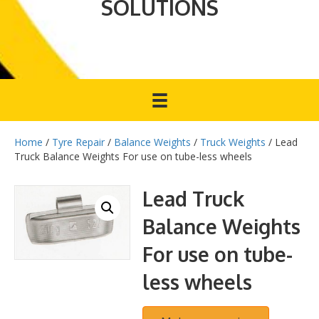
SOLUTIONS
Home
/
Tyre Repair
/
Balance Weights
/
Truck Weights
/ Lead
Truck Balance Weights For use on tube-less wheels
Lead Truck
Balance Weights
For use on tube-
less wheels