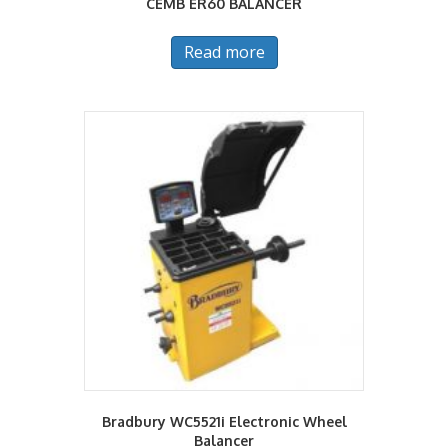
CEMB ER60 BALANCER
Read more
Bradbury WC5521i Electronic Wheel
Balancer