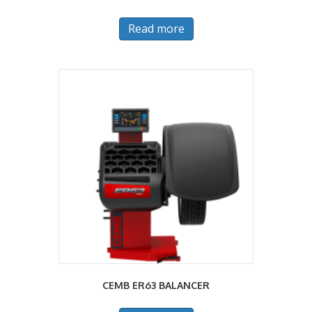
Read more
CEMB ER63 BALANCER