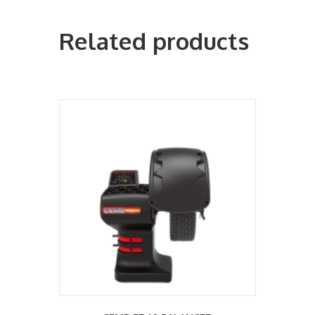
Related products