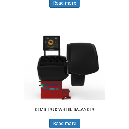
Read more
CEMB ER70 WHEEL BALANCER
Read more