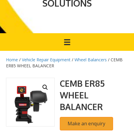
SOLUTIONS
Home
/
Vehicle Repair Equipment
/
Wheel Balancers
/ CEMB
ER85 WHEEL BALANCER
CEMB ER85
WHEEL
BALANCER