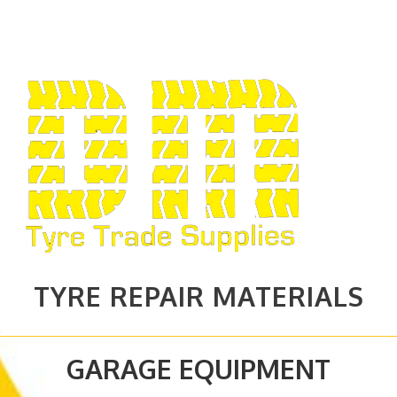
TYRE REPAIR MATERIALS
GARAGE EQUIPMENT