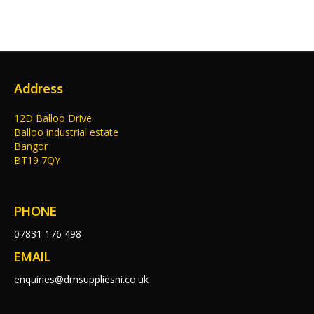
Address
12D Balloo Drive
Balloo industrial estate
Bangor
BT19 7QY
PHONE
07831 176 498
EMAIL
enquiries@dmsuppliesni.co.uk