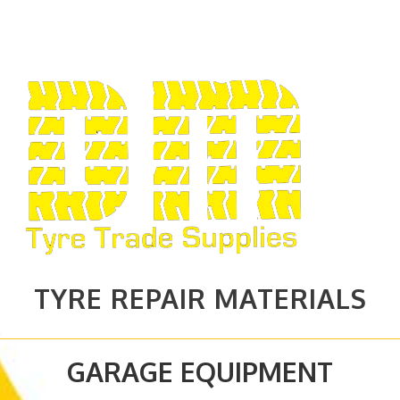
TYRE REPAIR MATERIALS
GARAGE EQUIPMENT