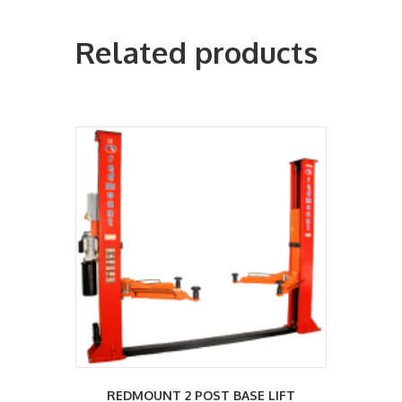
Related products
REDMOUNT 2 POST BASE LIFT