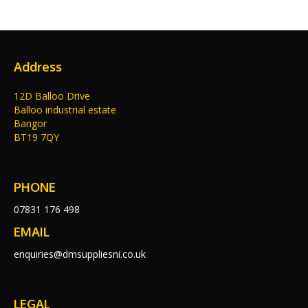
Address
12D Balloo Drive
Balloo industrial estate
Bangor
BT19 7QY
PHONE
07831 176 498
EMAIL
enquiries@dmsuppliesni.co.uk
LEGAL