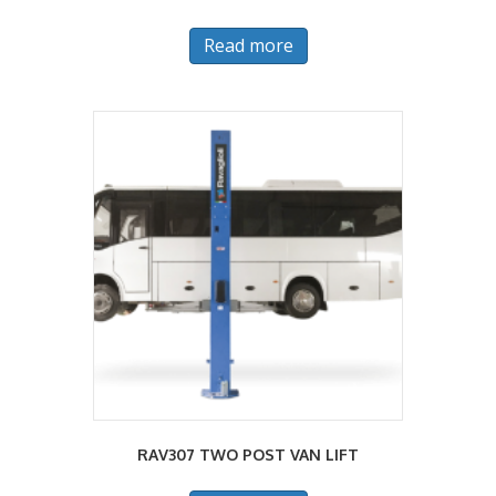
Read more
RAV307 TWO POST VAN LIFT