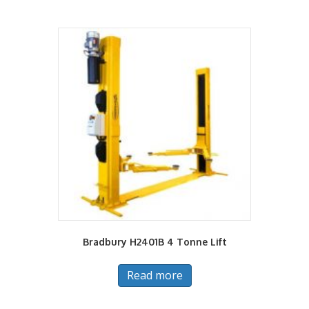
Bradbury H2401B 4 Tonne Lift
Read more