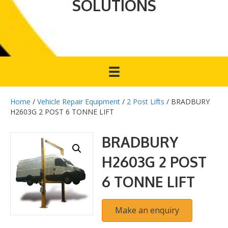
SOLUTIONS
Home
/
Vehicle Repair Equipment
/
2 Post Lifts
/ BRADBURY
H2603G 2 POST 6 TONNE LIFT
BRADBURY
H2603G 2 POST
6 TONNE LIFT