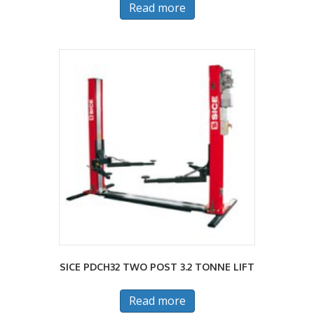
Read more
SICE PDCH32 TWO POST 3.2 TONNE LIFT
Read more