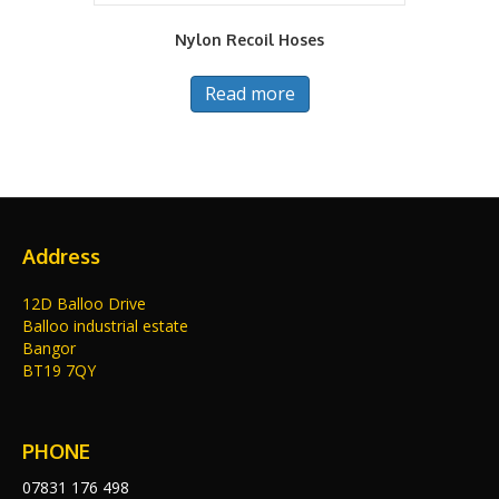
Nylon Recoil Hoses
Read more
Address
12D Balloo Drive
Balloo industrial estate
Bangor
BT19 7QY
PHONE
07831 176 498