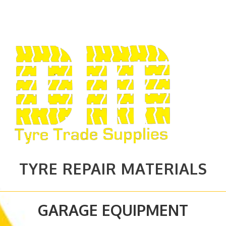
TYRE REPAIR MATERIALS
GARAGE EQUIPMENT