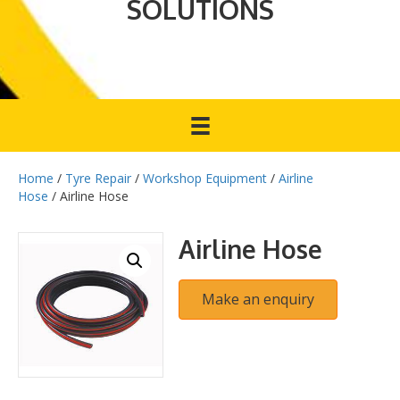
SOLUTIONS
Home
/
Tyre Repair
/
Workshop Equipment
/
Airline
Hose
/ Airline Hose
Airline Hose