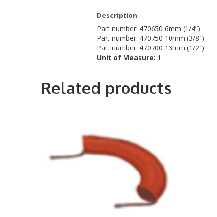
Description
Part number: 470650 6mm (1/4”)
Part number: 470750 10mm (3/8″)
Part number: 470700 13mm (1/2″)
Unit of Measure:
1
Related products