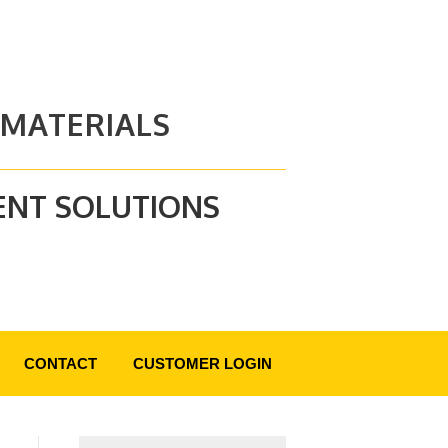
 MATERIALS
ENT SOLUTIONS
CONTACT
CUSTOMER LOGIN