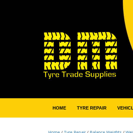
HOME
TYRE REPAIR
VEHIC
Home
/
Tyre Repair
/
Balance Weights
/
Wei