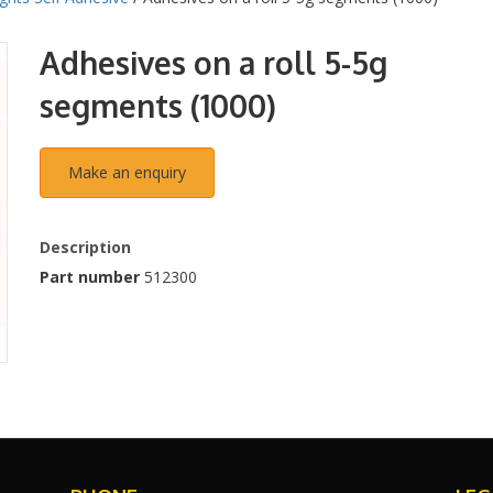
Adhesives on a roll 5-5g
segments (1000)
Description
Part number
512300