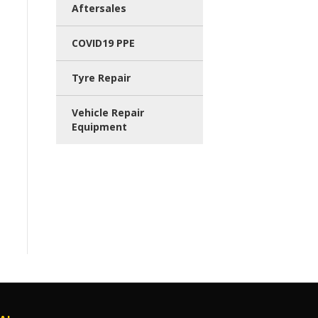
Aftersales
COVID19 PPE
Tyre Repair
Vehicle Repair
Equipment