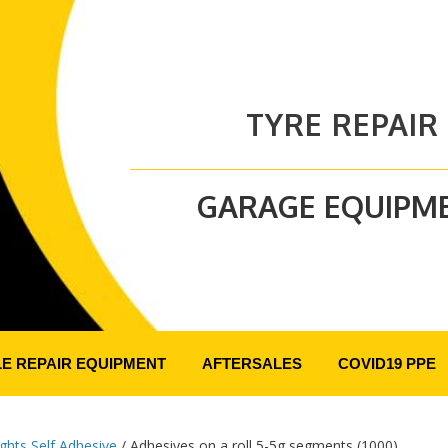
TYRE REPAIR
GARAGE EQUIPM
LE REPAIR EQUIPMENT
AFTERSALES
COVID19 PPE
ghts Self Adhesive
/ Adhesives on a roll 5-5g segments (1000)