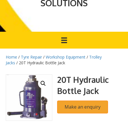
SOLUTIONS
Home
/
Tyre Repair
/
Workshop Equipment
/
Trolley
Jacks
/ 20T Hydraulic Bottle Jack
20T Hydraulic
Bottle Jack