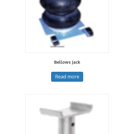
Bellows Jack
Read more