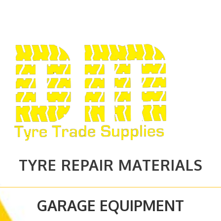
TYRE REPAIR MATERIALS
GARAGE EQUIPMENT