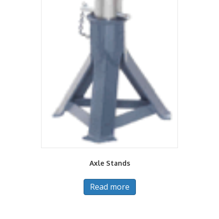
Axle Stands
Read more