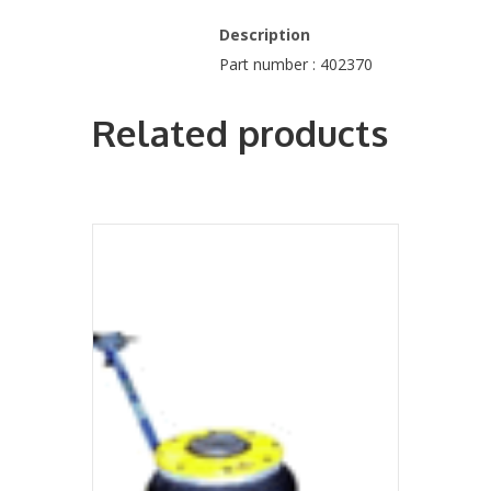
Description
Part number : 402370
Related products