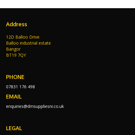
Address
12D Balloo Drive
Balloo industrial estate
Bangor
BT19 7QY
PHONE
07831 176 498
EMAIL
enquiries@dmsuppliesni.co.uk
LEGAL